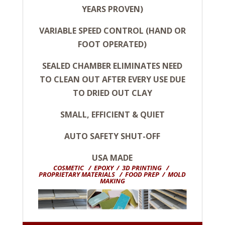
YEARS PROVEN)
VARIABLE SPEED CONTROL (HAND OR
FOOT OPERATED)
SEALED CHAMBER ELIMINATES NEED
TO CLEAN OUT AFTER EVERY USE DUE
TO DRIED OUT CLAY
SMALL, EFFICIENT & QUIET
AUTO SAFETY SHUT-OFF
USA MADE
COSMETIC / EPOXY / 3D PRINTING /
PROPRIETARY MATERIALS / FOOD PREP / MOLD
MAKING