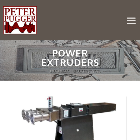
POWER
EXTRUDERS