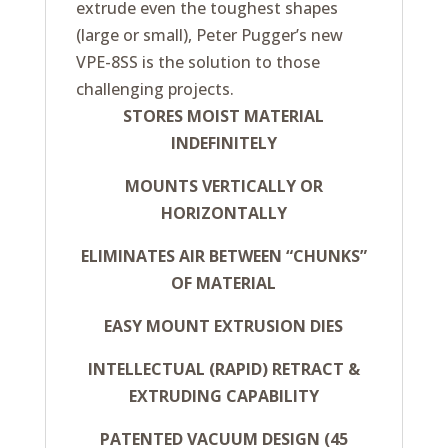
extrude even the toughest shapes
(large or small), Peter Pugger’s new
VPE-8SS is the solution to those
challenging projects.
STORES MOIST MATERIAL
INDEFINITELY
MOUNTS VERTICALLY OR
HORIZONTALLY
ELIMINATES AIR BETWEEN “CHUNKS”
OF MATERIAL
EASY MOUNT EXTRUSION DIES
INTELLECTUAL (RAPID) RETRACT &
EXTRUDING CAPABILITY
PATENTED VACUUM DESIGN (45