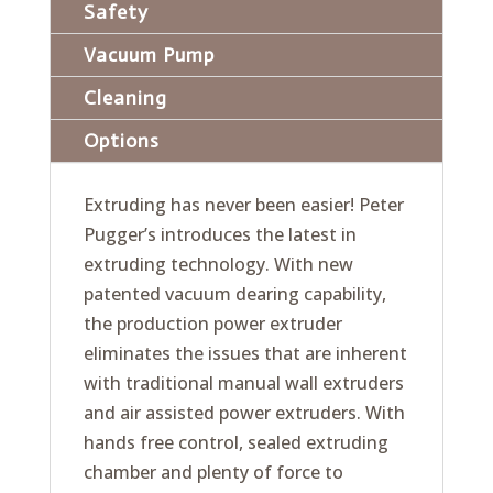
Safety
Vacuum Pump
Cleaning
Options
Extruding has never been easier! Peter
Pugger’s introduces the latest in
extruding technology. With new
patented vacuum dearing capability,
the production power extruder
eliminates the issues that are inherent
with traditional manual wall extruders
and air assisted power extruders. With
hands free control, sealed extruding
chamber and plenty of force to