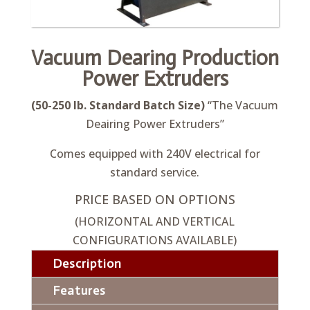
Vacuum Dearing Production
Power Extruders
(50-250 lb. Standard Batch Size)
“The Vacuum
Deairing Power Extruders”
Comes equipped with 240V electrical for
standard service.
PRICE BASED ON OPTIONS
(HORIZONTAL AND VERTICAL
CONFIGURATIONS AVAILABLE)
Description
Features