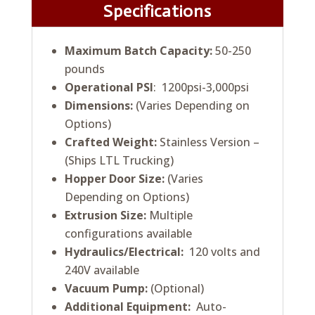
Specifications
Maximum Batch Capacity:
50-250
pounds
Operational PSI
: 1200psi-3,000psi
Dimensions:
(Varies Depending on
Options)
Crafted Weight:
Stainless Version –
(Ships LTL Trucking)
Hopper Door Size:
(Varies
Depending on Options)
Extrusion Size:
Multiple
configurations available
Hydraulics/Electrical:
120 volts and
240V available
Vacuum Pump:
(Optional)
Additional Equipment:
Auto-