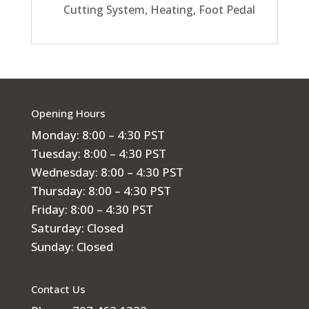
Cutting System, Heating, Foot Pedal
Opening Hours
Monday: 8:00 – 4:30 PST
Tuesday: 8:00 – 4:30 PST
Wednesday: 8:00 – 4:30 PST
Thursday: 8:00 – 4:30 PST
Friday: 8:00 – 4:30 PST
Saturday: Closed
Sunday: Closed
Contact Us