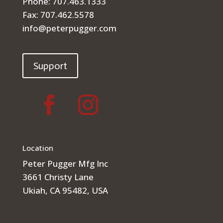
Phone: 707.463.1333
Fax: 707.462.5578
info@peterpugger.com
Support
Location
Peter Pugger Mfg Inc
3661 Christy Lane
Ukiah, CA 95482, USA