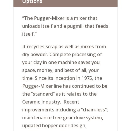
Options
“The Pugger-Mixer is a mixer that
unloads itself and a pugmill that feeds
itself.”
It recycles scrap as well as mixes from
dry powder. Complete processing of
your clay in one machine saves you
space, money, and best of all, your
time. Since its inception in 1975, the
Pugger-Mixer line has continued to be
the “standard” as it relates to the
Ceramic Industry. Recent
improvements including a “chain-less”,
maintenance free gear drive system,
updated hopper door design,