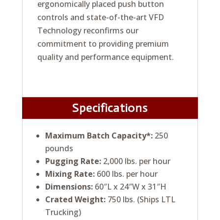
ergonomically placed push button
controls and state-of-the-art VFD
Technology reconfirms our
commitment to providing premium
quality and performance equipment.
Specifications
Maximum Batch Capacity*:
250
pounds
Pugging Rate:
2,000 lbs. per hour
Mixing Rate:
600 lbs. per hour
Dimensions:
60″L x 24″W x 31″H
Crated Weight:
750 lbs. (Ships LTL
Trucking)