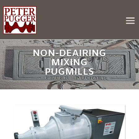
NON-DEAIRING
MIXING
PUGMILLS