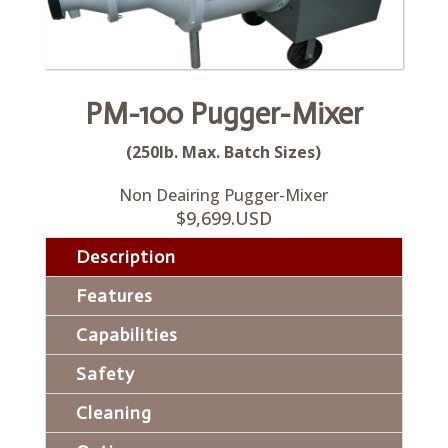
PM-100 Pugger-Mixer
(250lb. Max. Batch Sizes)
Non Deairing Pugger-Mixer
$9,699.USD
Description
Features
Capabilities
Safety
Cleaning