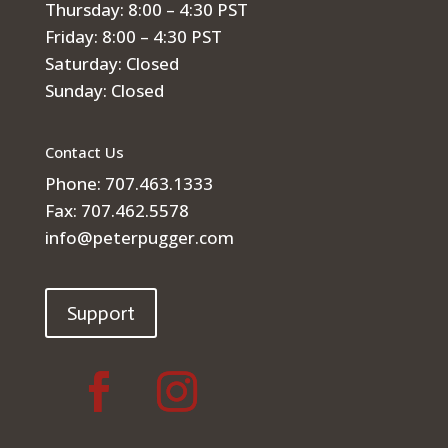
Thursday: 8:00 – 4:30 PST
Friday: 8:00 – 4:30 PST
Saturday: Closed
Sunday: Closed
Contact Us
Phone: 707.463.1333
Fax: 707.462.5578
info@peterpugger.com
Support