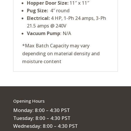
Hopper Door Size:
11″ x 11″
Pug Size:
4″ round
Electrical:
4 HP, 1-Ph 24 amps, 3-Ph
21.5 amps @ 240V
Vacuum Pump
: N/A
*Max Batch Capacity may vary
depending on material density and
moisture content
Opening Hours
Monday: 8:00 – 4:30 PST
Tuesday: 8:00 – 4:30 PST
Wednesday: 8:00 – 4:30 PST