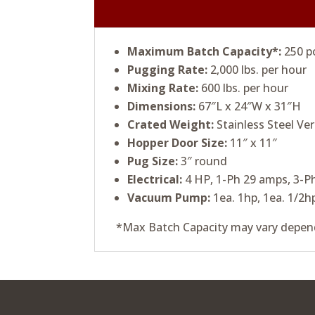
Maximum Batch Capacity*:
250 p
Pugging Rate:
2,000 lbs. per hour
Mixing Rate:
600 lbs. per hour
Dimensions:
67″L x 24″W x 31″H
Crated Weight:
Stainless Steel Ver
Hopper Door Size:
11″ x 11″
Pug Size:
3″ round
Electrical:
4 HP, 1-Ph 29 amps, 3-P
Vacuum Pump:
1ea. 1hp, 1ea. 1/2h
*Max Batch Capacity may vary depend