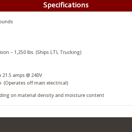
Specifications
ounds
sion – 1,250 lbs. (Ships LTL Trucking)
h 21.5 amps @ 240V
p (Operates off main electrical)
ing on material density and moisture content