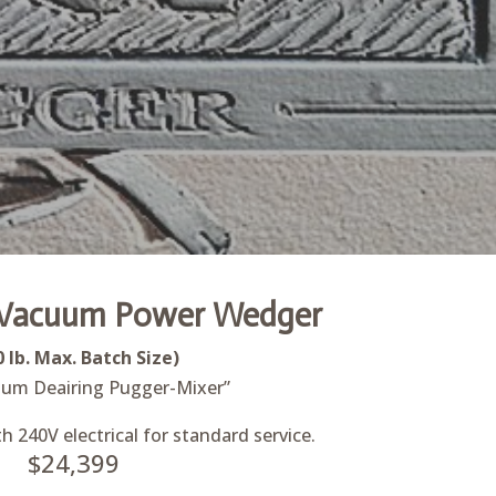
Vacuum Power Wedger
0 lb. Max. Batch Size)
um Deairing Pugger-Mixer”
 240V electrical for standard service.
$24,399