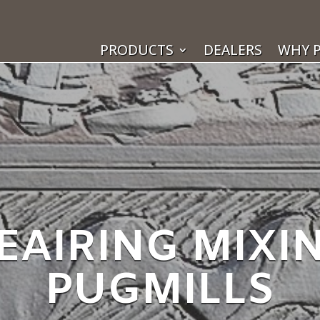
PRODUCTS
DEALERS
WHY P
EAIRING MIXI
PUGMILLS