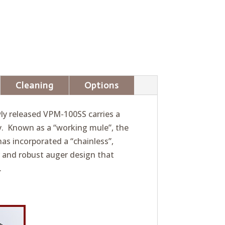
Cleaning
Options
wly released VPM-100SS carries a
y. Known as a “working mule”, the
as incorporated a “chainless”,
 and robust auger design that
.