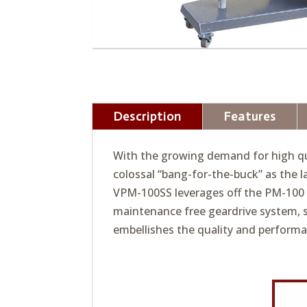
Description
Features
With the growing demand for high qua
colossal “bang-for-the-buck” as the
VPM-100SS leverages off the PM-100 d
maintenance free geardrive system, 
embellishes the quality and perform