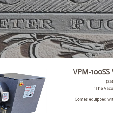
VPM-100SS 
(25
“The Vacu
Comes equipped with