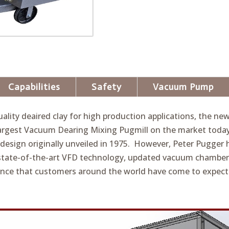
Capabilities
Safety
Vacuum Pump
lity deaired clay for high production applications, the ne
 largest Vacuum Dearing Mixing Pugmill on the market toda
esign originally unveiled in 1975. However, Peter Pugger h
state-of-the-art VFD technology, updated vacuum chamber
ance that customers around the world have come to expect