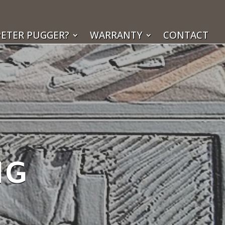
ETER PUGGER?
WARRANTY
CONTACT
NG