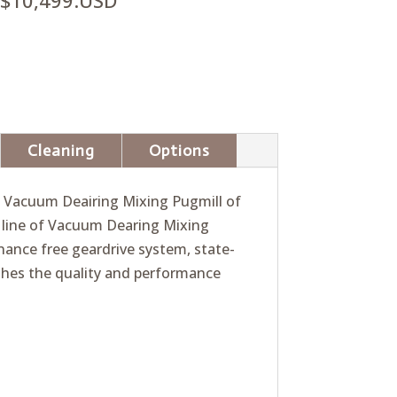
$10,499.USD
Cleaning
Options
ly Vacuum Deairing Mixing Pugmill of
d line of Vacuum Dearing Mixing
ance free geardrive system, state-
shes the quality and performance