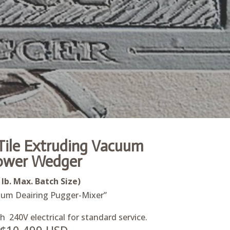
ile Extruding Vacuum
ower Wedger
 lb. Max. Batch Size)
um Deairing Pugger-Mixer”
 240V electrical for standard service.