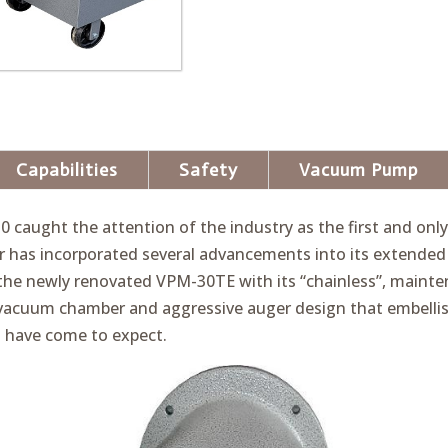
Capabilities
Safety
Vacuum Pump
30 caught the attention of the industry as the first and on
ger has incorporated several advancements into its extende
he newly renovated VPM-30TE with its “chainless”, mainten
vacuum chamber and aggressive auger design that embelli
 have come to expect.