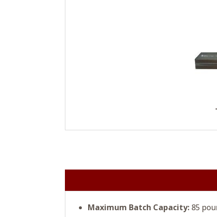
Maximum Batch Capacity:
85 pou