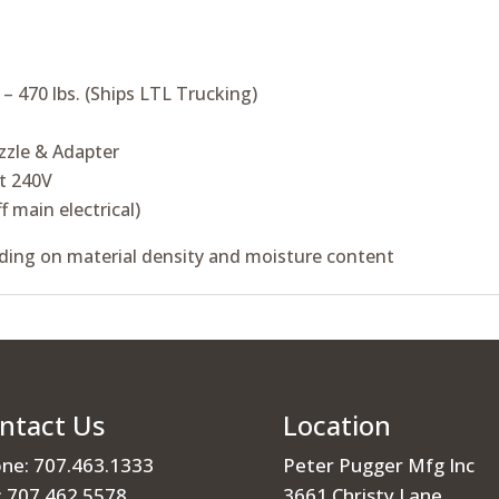
 470 lbs. (Ships LTL Trucking)
zzle & Adapter
t 240V
f main electrical)
ing on material density and moisture content
ntact Us
Location
ne: 707.463.1333
Peter Pugger Mfg Inc
: 707.462.5578
3661 Christy Lane