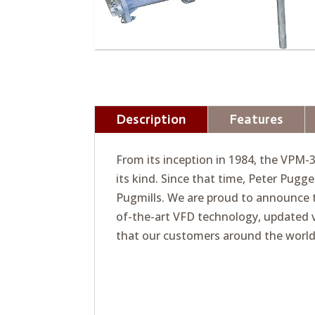
Description
Features
From its inception in 1984, the VPM-
its kind. Since that time, Peter Pug
Pugmills. We are proud to announce t
of-the-art VFD technology, updated 
that our customers around the world