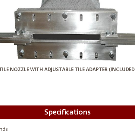
TILE NOZZLE WITH ADJUSTABLE TILE ADAPTER (INCLUDED
Specifications
nds