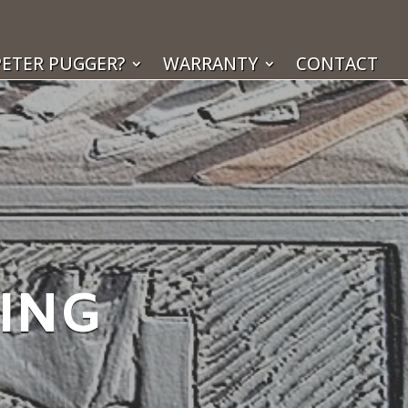
ETER PUGGER?
WARRANTY
CONTACT
KING