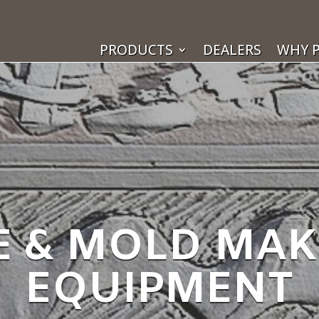
PRODUCTS
DEALERS
WHY P
E & MOLD MA
EQUIPMENT