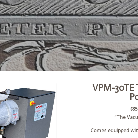
VPM-30TE T
P
(85
“The Vacu
Comes equipped with