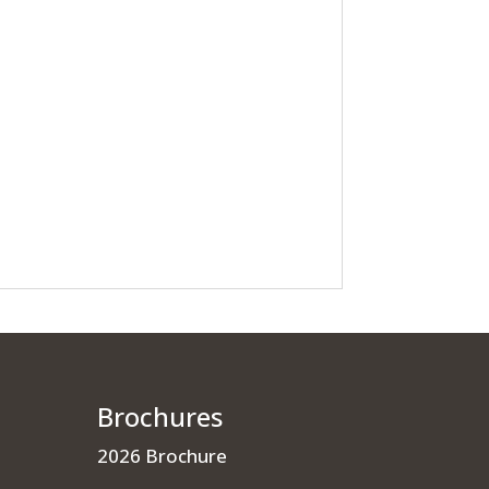
Brochures
2026 Brochure