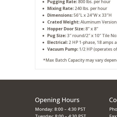
Pugging Rate:
800 lbs. per hour
Mixing Rate:
240 lbs. per hour
Dimensions:
56″L x 24″W x 33″H
Crated Weight:
Aluminum Version –
Hopper Door Size:
8″ x 8″
Pug Size:
3″ round/2″ x 10″ Tile No
Electrical:
2 HP 1-phase, 18 amps a
Vacuum Pump:
1/2 HP (operates of
*Max Batch Capacity may vary depend
Opening Hours
Co
Monday: 8:00 – 4:30 PST
Pho
Tuesday: 8:00 – 4:30 PST
Fax