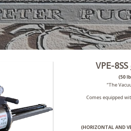
VPE-8SS 
(50 l
“The Vacu
Comes equipped with
(HORIZONTAL AND VE