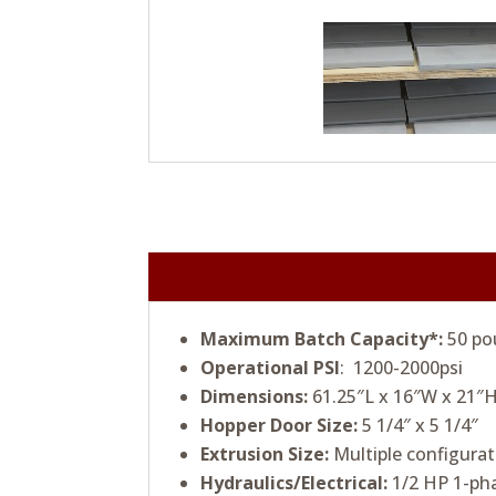
Maximum Batch Capacity*:
50 po
Operational PSI
: 1200-2000psi
Dimensions:
61.25″L x 16″W x 21″H
Hopper Door Size:
5 1/4″ x 5 1/4″
Extrusion Size:
Multiple configurat
Hydraulics/Electrical:
1/2 HP 1-pha