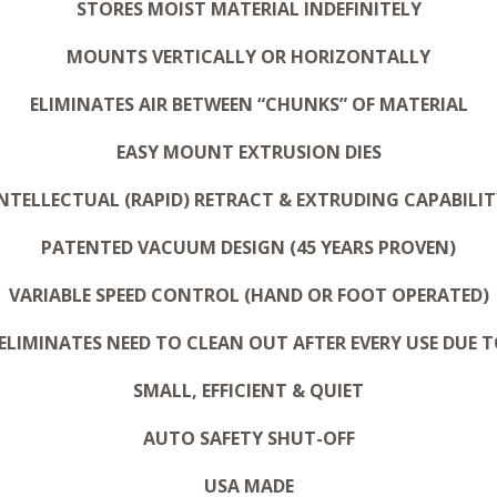
STORES MOIST MATERIAL INDEFINITELY
MOUNTS VERTICALLY OR HORIZONTALLY
ELIMINATES AIR BETWEEN “CHUNKS” OF MATERIAL
EASY MOUNT EXTRUSION DIES
INTELLECTUAL (RAPID) RETRACT & EXTRUDING CAPABILIT
PATENTED VACUUM DESIGN (45 YEARS PROVEN)
VARIABLE SPEED CONTROL (HAND OR FOOT OPERATED)
ELIMINATES NEED TO CLEAN OUT AFTER EVERY USE DUE T
SMALL, EFFICIENT & QUIET
AUTO SAFETY SHUT-OFF
USA MADE