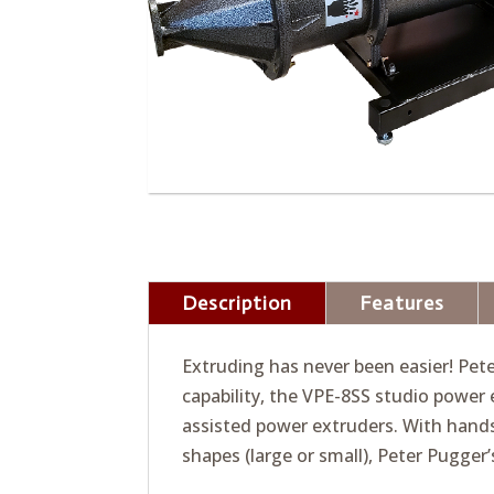
Description
Features
Extruding has never been easier! Pet
capability, the VPE-8SS studio power 
assisted power extruders. With hands
shapes (large or small), Peter Pugger