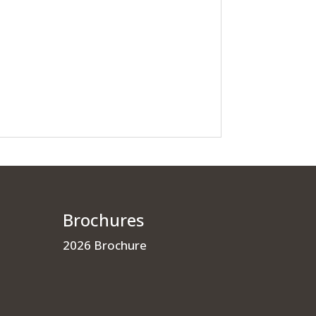
Brochures
2026 Brochure