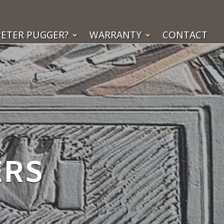
ETER PUGGER?
WARRANTY
CONTACT
ERS