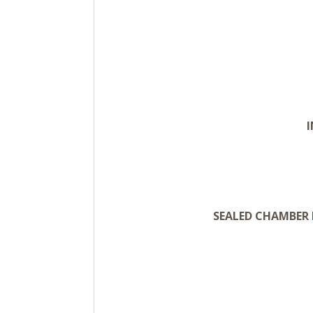
SEALED CHAMBER 