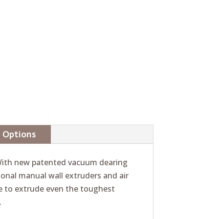
Options
. With new patented vacuum dearing
ional manual wall extruders and air
ce to extrude even the toughest
.