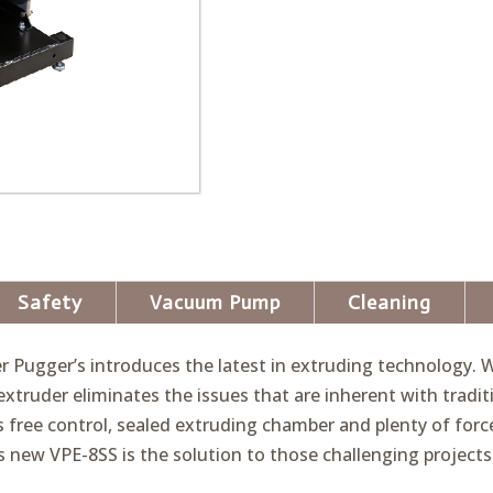
Safety
Vacuum Pump
Cleaning
er Pugger’s introduces the latest in extruding technology
extruder eliminates the issues that are inherent with tradit
 free control, sealed extruding chamber and plenty of for
’s new VPE-8SS is the solution to those challenging projects