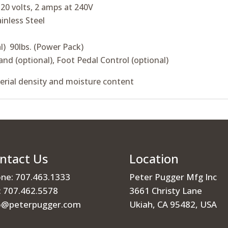
20 volts, 2 amps at 240V
ainless Steel
l) 90lbs. (Power Pack)
and (optional), Foot Pedal Control (optional)
erial density and moisture content
ntact Us
Location
ne: 707.463.1333
Peter Pugger Mfg Inc
: 707.462.5578
3661 Christy Lane
o@peterpugger.com
Ukiah, CA 95482, USA