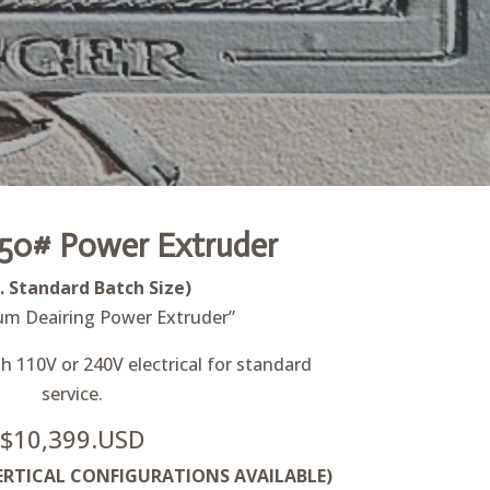
50# Power Extruder
b. Standard Batch Size)
um Deairing Power Extruder”
 110V or 240V electrical for standard
service.
$10,399.USD
RTICAL CONFIGURATIONS AVAILABLE)