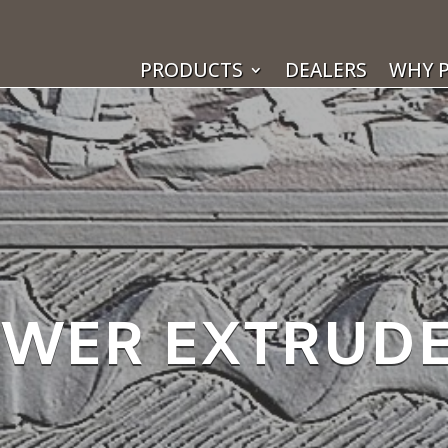
PRODUCTS
DEALERS
WHY P
WER EXTRUD