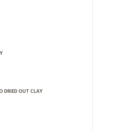
Y
O DRIED OUT CLAY