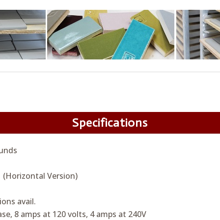
Specifications
unds
 (Horizontal Version)
ions avail.
se, 8 amps at 120 volts, 4 amps at 240V