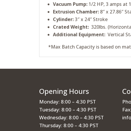
Vacuum Pump:
1/2 HP, 3 amps at 1
Extrusion Chamber:
8″ x 27.86″ St
Cylinder:
3″ x 24″ Stroke
Crated Weight:
320lbs. (Horizonta
Additional Equipment:
Vertical St
*Max Batch Capacity is based on mat
Opening Hours
Co
Monday: 8:00 – 4:30 PST
Pho
Tuesday: 8:00 – 4:30 PST
Fax
Wednesday: 8:00 – 4:30 PST
inf
Thursday: 8:00 – 4:30 PST