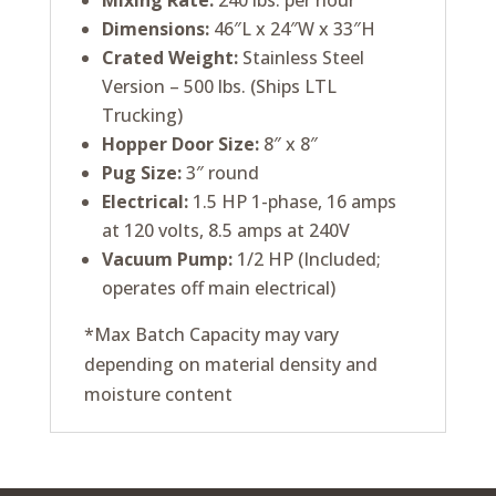
Mixing Rate:
240 lbs. per hour
Dimensions:
46″L x 24″W x 33″H
Crated Weight:
Stainless Steel
Version – 500 lbs. (Ships LTL
Trucking)
Hopper Door Size:
8″ x 8″
Pug Size:
3″ round
Electrical:
1.5 HP 1-phase, 16 amps
at 120 volts, 8.5 amps at 240V
Vacuum Pump:
1/2 HP (Included;
operates off main electrical)
*Max Batch Capacity may vary
depending on material density and
moisture content