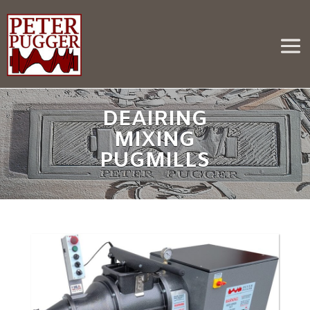
DEAIRING
MIXING
PUGMILLS