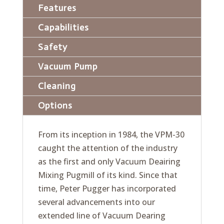
Features
Capabilities
Safety
Vacuum Pump
Cleaning
Options
From its inception in 1984, the VPM-30
caught the attention of the industry
as the first and only Vacuum Deairing
Mixing Pugmill of its kind. Since that
time, Peter Pugger has incorporated
several advancements into our
extended line of Vacuum Dearing