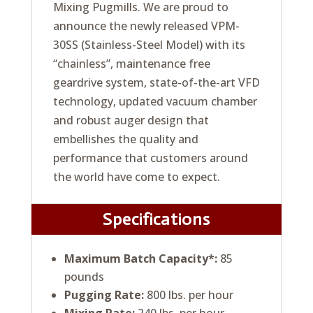
Mixing Pugmills. We are proud to
announce the newly released VPM-
30SS (Stainless-Steel Model) with its
“chainless”, maintenance free
geardrive system, state-of-the-art VFD
technology, updated vacuum chamber
and robust auger design that
embellishes the quality and
performance that customers around
the world have come to expect.
Specifications
Maximum Batch Capacity*:
85
pounds
Pugging Rate:
800 lbs. per hour