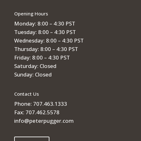
Opening Hours
Monday: 8:00 – 4:30 PST
Tuesday: 8:00 – 4:30 PST
Wednesday: 8:00 – 4:30 PST
Thursday: 8:00 – 4:30 PST
Friday: 8:00 – 4:30 PST
Saturday: Closed
Sunday: Closed
Contact Us
Phone: 707.463.1333
Fax: 707.462.5578
info@peterpugger.com