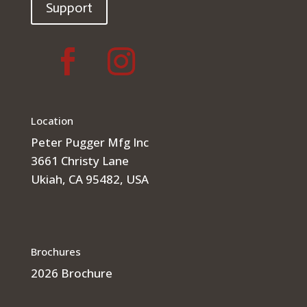
Support
Location
Peter Pugger Mfg Inc
3661 Christy Lane
Ukiah, CA 95482, USA
Brochures
2026 Brochure