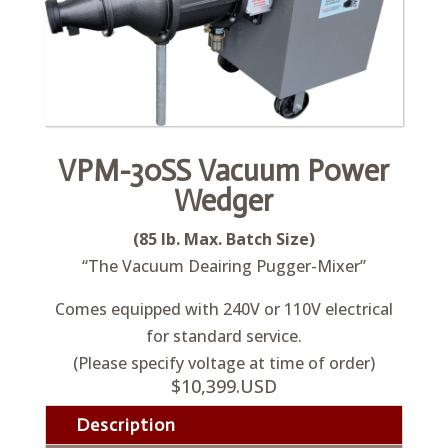
VPM-30SS Vacuum Power
Wedger
(85 lb. Max. Batch Size)
“The Vacuum Deairing Pugger-Mixer”
Comes equipped with 240V or 110V electrical
for standard service.
(Please specify voltage at time of order)
$10,399.USD
Description