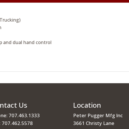
 Trucking)
h
p and dual hand control
ntact Us
Location
ne: 707.463.1333
Peter Pugger Mfg Inc
: 707.462.5578
3661 Christy Lane