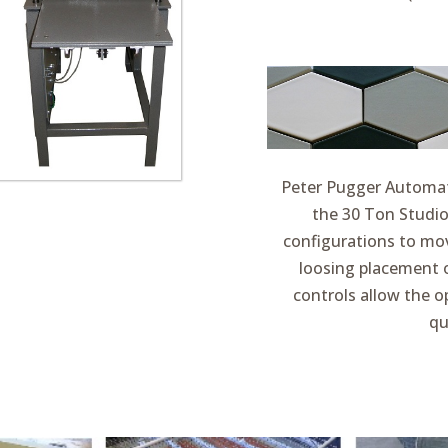
Peter Pugger Automati
the 30 Ton Studio
configurations to mov
loosing placement o
controls allow the 
qu