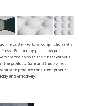
c Tile Cutter works in conjunction with
 Press. Positioning pins allow press
e from the press to the cutter without
f the product. Safe and trouble-free
operator to produce consistent product
ickly and effectively.