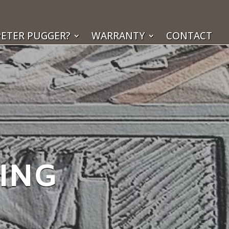
ETER PUGGER?
WARRANTY
CONTACT
KING