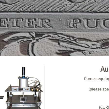
Au
Comes equippe
(please spe
(CUR