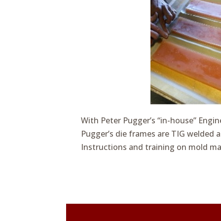
With Peter Pugger’s “in-house” Engin
Pugger’s die frames are TIG welded a
Instructions and training on mold ma