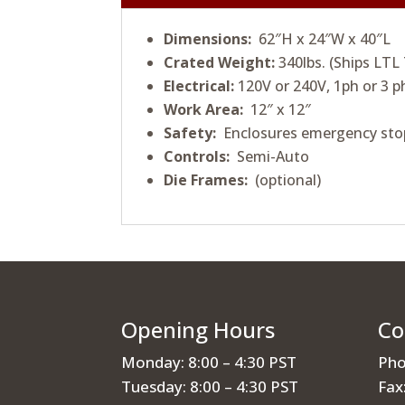
Dimensions:
62″H x 24″W x 40″L
Crated Weight:
340lbs. (Ships LTL
Electrical:
120V or 240V, 1ph or 3 p
Work Area:
12″ x 12″
Safety:
Enclosures emergency sto
Controls:
Semi-Auto
Die Frames:
(optional)
Opening Hours
Co
Monday: 8:00 – 4:30 PST
Pho
Tuesday: 8:00 – 4:30 PST
Fax