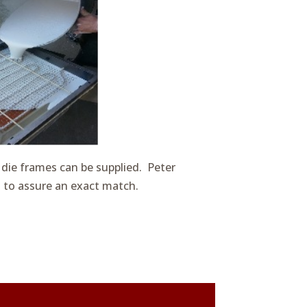
 die frames can be supplied. Peter
s to assure an exact match.