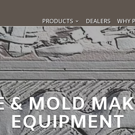
PRODUCTS
DEALERS
WHY P
E & MOLD MA
EQUIPMENT