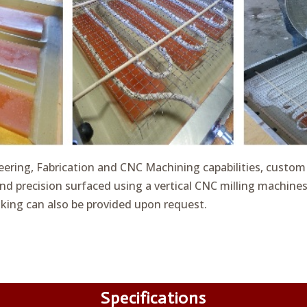
eering, Fabrication and CNC Machining capabilities, custom
nd precision surfaced using a vertical CNC milling machine
king can also be provided upon request.
Specifications