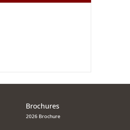
Brochures
2026 Brochure