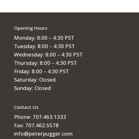
Opening Hours
Monday: 8:00 – 4:30 PST
Tuesday: 8:00 – 4:30 PST
Wednesday: 8:00 – 4:30 PST
Thursday: 8:00 – 4:30 PST
Friday: 8:00 – 4:30 PST
Saturday: Closed
Sunday: Closed
Contact Us
Phone: 707.463.1333
Fax: 707.462.5578
info@peterpugger.com