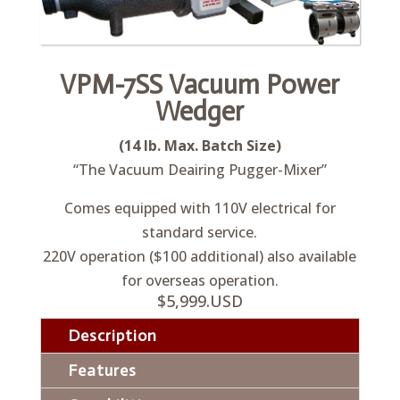
VPM-7SS Vacuum Power
Wedger
(14 lb. Max. Batch Size)
“The Vacuum Deairing Pugger-Mixer”
Comes equipped with 110V electrical for
standard service.
220V operation ($100 additional) also available
for overseas operation.
$5,999.USD
Description
Features