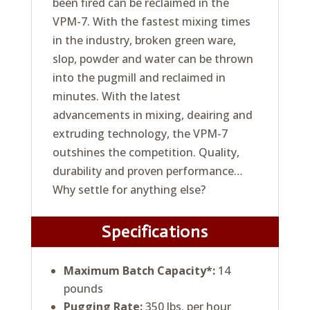
been fired can be reclaimed in the
VPM-7. With the fastest mixing times
in the industry, broken green ware,
slop, powder and water can be thrown
into the pugmill and reclaimed in
minutes. With the latest
advancements in mixing, deairing and
extruding technology, the VPM-7
outshines the competition. Quality,
durability and proven performance…
Why settle for anything else?
Specifications
Maximum Batch Capacity*:
14
pounds
Pugging Rate:
350 lbs. per hour