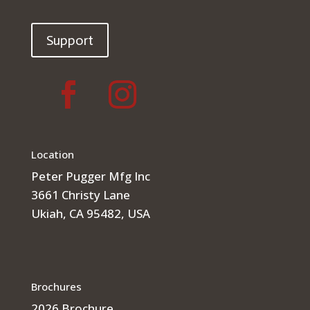
Support
Location
Peter Pugger Mfg Inc
3661 Christy Lane
Ukiah, CA 95482, USA
Brochures
2026 Brochure