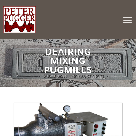
DEAIRING
MIXING
PUGMILLS