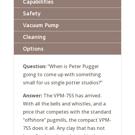
Capabilities
Safety
Vacuum Pump
Cleaning
Options
Question:
“When is Peter Pugger
going to come up with something
small for us single potter studios?”
Answer:
The VPM-7SS has arrived.
With all the bells and whistles, and a
price that competes with the standard
“offshore” pugmills, the compact VPM-
7SS does it all. Any clay that has not