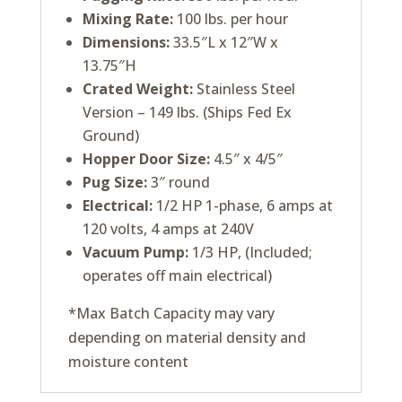
Mixing Rate:
100 lbs. per hour
Dimensions:
33.5″L x 12″W x
13.75″H
Crated Weight:
Stainless Steel
Version – 149 lbs. (Ships Fed Ex
Ground)
Hopper Door Size:
4.5″ x 4/5″
Pug Size:
3″ round
Electrical:
1/2 HP 1-phase, 6 amps at
120 volts, 4 amps at 240V
Vacuum Pump:
1/3 HP, (Included;
operates off main electrical)
*Max Batch Capacity may vary
depending on material density and
moisture content