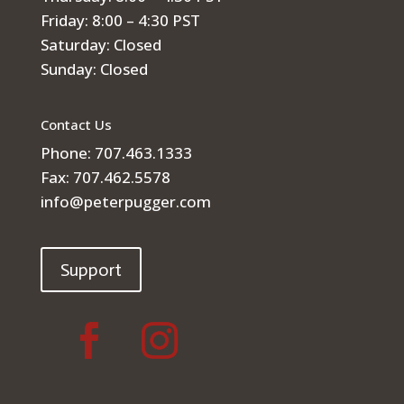
Friday: 8:00 – 4:30 PST
Saturday: Closed
Sunday: Closed
Contact Us
Phone: 707.463.1333
Fax: 707.462.5578
info@peterpugger.com
Support