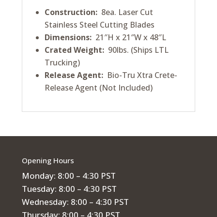
Construction:
8ea. Laser Cut
Stainless Steel Cutting Blades
Dimensions:
21″H x 21″W x 48″L
Crated Weight:
90lbs. (Ships LTL
Trucking)
Release Agent:
Bio-Tru Xtra Crete-
Release Agent (Not Included)
Opening Hours
Monday: 8:00 – 4:30 PST
Tuesday: 8:00 – 4:30 PST
Wednesday: 8:00 – 4:30 PST
Thursday: 8:00 – 4:30 PST