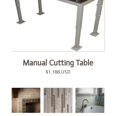
Manual Cutting Table
$1,188.USD