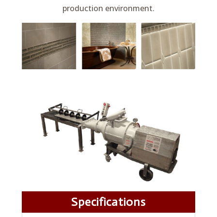
production environment.
Specifications