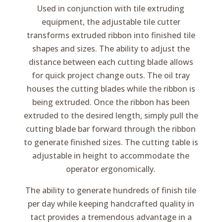
Used in conjunction with tile extruding
equipment, the adjustable tile cutter
transforms extruded ribbon into finished tile
shapes and sizes. The ability to adjust the
distance between each cutting blade allows
for quick project change outs. The oil tray
houses the cutting blades while the ribbon is
being extruded. Once the ribbon has been
extruded to the desired length, simply pull the
cutting blade bar forward through the ribbon
to generate finished sizes. The cutting table is
adjustable in height to accommodate the
operator ergonomically.
The ability to generate hundreds of finish tile
per day while keeping handcrafted quality in
tact provides a tremendous advantage in a