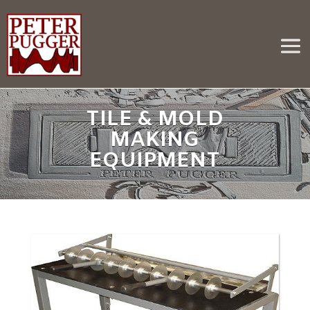
TILE & MOLD
MAKING
EQUIPMENT